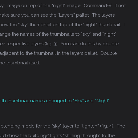
sky” image on top of the “night” image: Command-V. If not
make sure you can see the “Layers” pallet. The layers
ow the “sky” thumbnail on top of the “night” thumbnail. I
ge the names of the thumbnails to “sky” and “night”
ir respective layers (fig. 3). You can do this by double
 adjacent to the thumbnail in the layers pallet. Double
he thumbnail itself.
 with thumbnail names changed to “Sky” and “Night”
lending mode for the “sky” layer to “lighten” (fig. 4). The
ld show the buildings’ lights “shining through” to the