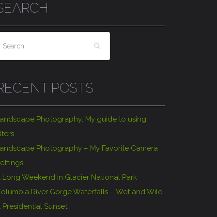
SEARCH
RECENT POSTS
andscape Photography: My guide to using
ilters
andscape Photography – My Favorite Camera
ettings
 Long Weekend in Glacier National Park
olumbia River Gorge Waterfalls – Wet and Wild
 Presidential Sunset