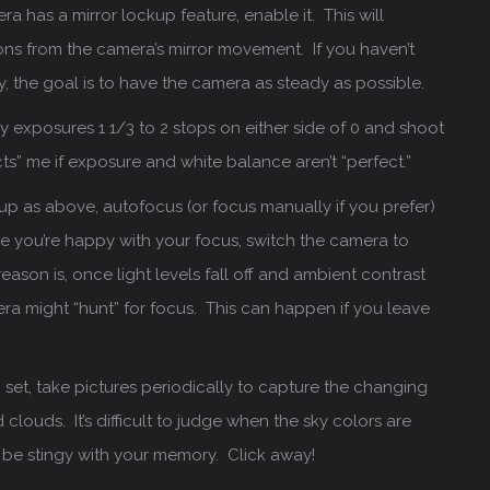
ra has a mirror lockup feature, enable it. This will
ions from the camera’s mirror movement. If you haven’t
dy, the goal is to have the camera as steady as possible.
my exposures 1 1/3 to 2 stops on either side of 0 and shoot
ts” me if exposure and white balance aren’t “perfect.”
up as above, autofocus (or focus manually if you prefer)
 you’re happy with your focus, switch the camera to
ason is, once light levels fall off and ambient contrast
ra might “hunt” for focus. This can happen if you leave
 set, take pictures periodically to capture the changing
 clouds. It’s difficult to judge when the sky colors are
n’t be stingy with your memory. Click away!