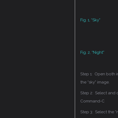
Fig. 1, “Sky”
Fig. 2, “Night”
Step 1: Open both 
the “sky” image.
Step 2: Select and
Command-C
Step 3: Select the “