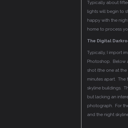
Typically about fifte
lights will begin t
happy with the nigh
home to process yo
The Digital Darkr
Typically, I import 
Photoshop. Below ar
shot (the one at th
minutes apart. The f
skyline buildings. T
but lacking an intere
photograph. For the s
and the night skylin