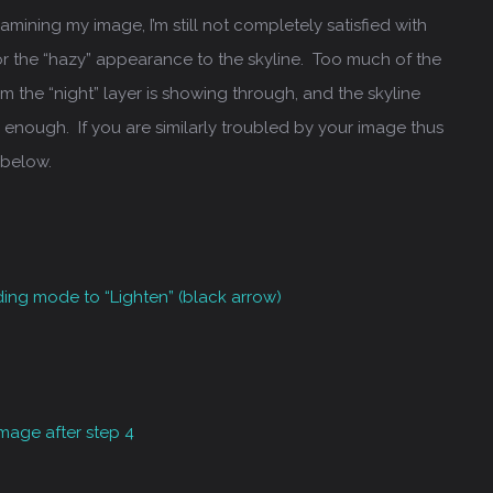
Examining my image, I’m still not completely satisfied with
 or the “hazy” appearance to the skyline. Too much of the
om the “night” layer is showing through, and the skyline
 enough. If you are similarly troubled by your image thus
 below.
ding mode to “Lighten” (black arrow)
 image after step 4