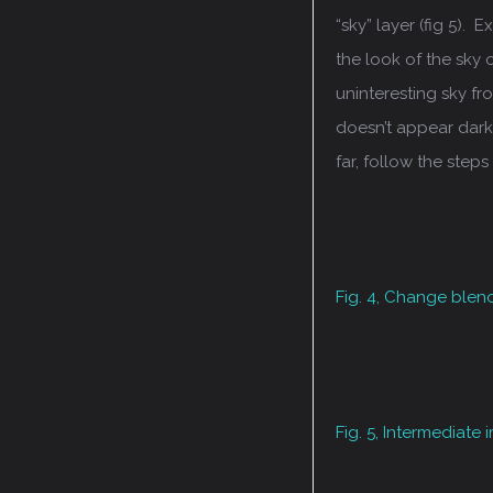
“sky” layer (fig 5). 
the look of the sky
uninteresting sky fr
doesn’t appear dark
far, follow the steps
Fig. 4, Change blen
Fig. 5, Intermediate