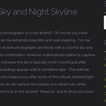
Sky and Night Skyline
a photograph of a city skyline? Of course you have.
 can be extremely beautiful and awe-inspiring. For me,
skyline photographs are those with a colorful sky and
This combination, however, is almost impossible to capture
L
 because the sky is typically most colorful just after
f
buildings appear well lit sometime later. The artificial
L
most conspicuous after some of the natural ambient light
S
ow do we capture the beauty of a vibrant sky while
A
ime look to the skyline? Read on, and I’ll show you how I
C
A