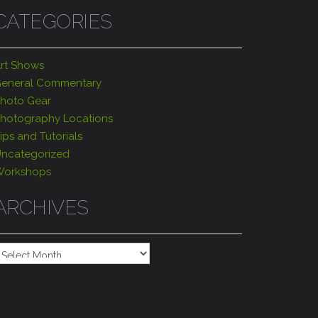
CATEGORIES
rt Shows
eneral Commentary
hoto Gear
hotography Locations
ips and Tutorials
ncategorized
orkshops
ARCHIVES
rchives