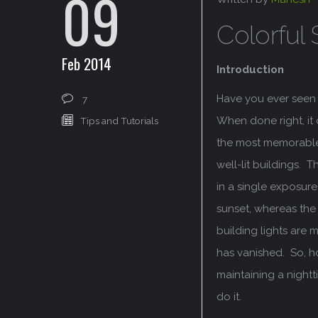
09
Colorful 
Feb 2014
Introduction
Have you ever seen 
7
When done right, it
Tips and Tutorials
the most memorable 
well-lit buildings. 
in a single exposure,
sunset, whereas the 
building lights are 
has vanished. So, h
maintaining a nightt
do it.