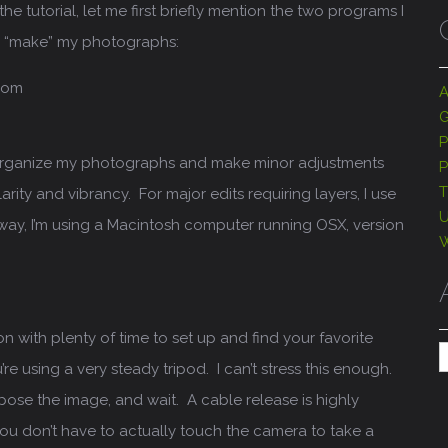
he tutorial, let me first briefly mention the two programs I
d “make” my photographs:
oom
A
G
P
 organize my photographs and make minor adjustments
P
T
arity and vibrancy. For major edits requiring layers, I use
U
ay, I’m using a Macintosh computer running OSX, version
W
ion with plenty of time to set up and find your favorite
A
re using a very steady tripod. I can’t stress this enough.
pose the image, and wait. A cable release is highly
 don’t have to actually touch the camera to take a