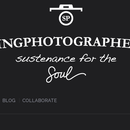
BLOG
COLLABORATE