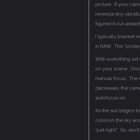
picture. If your came
minimize tiny vibrat
figured it out alrea
I typically bracket 
in RAW. This “protec
With everything set 
on your scene. Once
manual focus. The re
decreases, the came
autofocus on.
As the sun begins to
colors in the sky and
“just right.” So, do