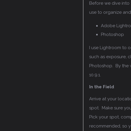
Before we dive into t
use to organize an
Adobe Lightr
Photoshop
I use Lightroom to
such as exposure, cl
Photoshop. By the w
10.9.1.
In the Field
Arrive at your locat
spot. Make sure you’
Pick your spot, com
recommended, so you