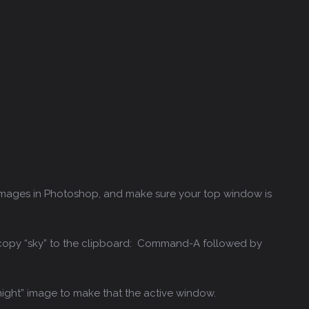
images in Photoshop, and make sure your top window is
 copy “sky” to the clipboard: Command-A followed by
night” image to make that the active window.