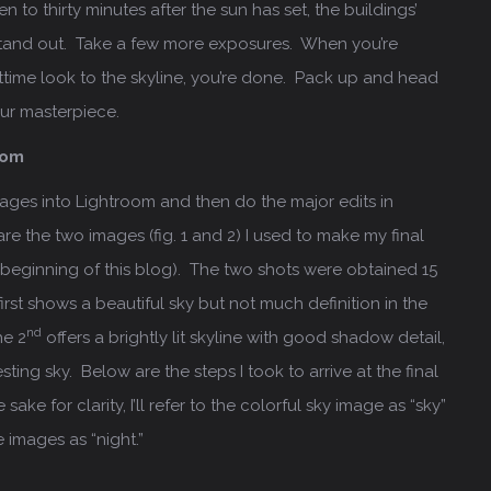
en to thirty minutes after the sun has set, the buildings’
o stand out. Take a few more exposures. When you’re
ttime look to the skyline, you’re done. Pack up and head
ur masterpiece.
oom
images into Lightroom and then do the major edits in
e the two images (fig. 1 and 2) I used to make my final
e beginning of this blog). The two shots were obtained 15
irst shows a beautiful sky but not much definition in the
nd
he 2
offers a brightly lit skyline with good shadow detail,
sting sky. Below are the steps I took to arrive at the final
ake for clarity, I’ll refer to the colorful sky image as “sky”
e images as “night.”