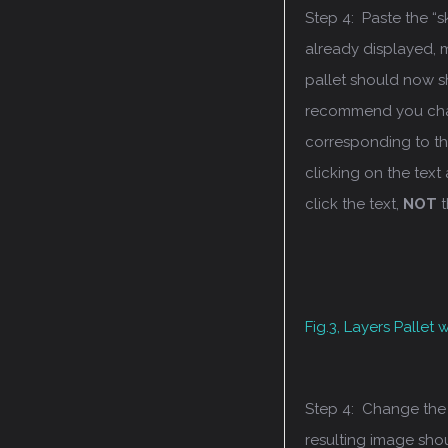
Step 4: Paste the “
already displayed, 
pallet should now sh
recommend you chan
corresponding to the
clicking on the text
click the text,
NOT
t
Fig.3, Layers Pallet
Step 4: Change the b
resulting image shou