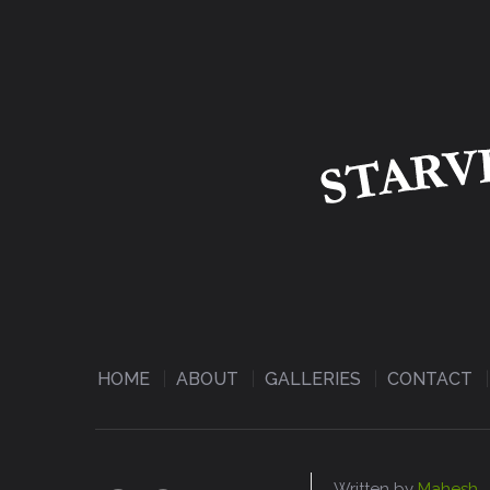
HOME
ABOUT
GALLERIES
CONTACT
Written by
Mahesh