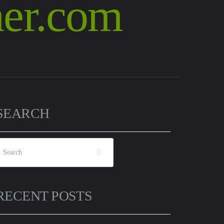
SEARCH
RECENT POSTS