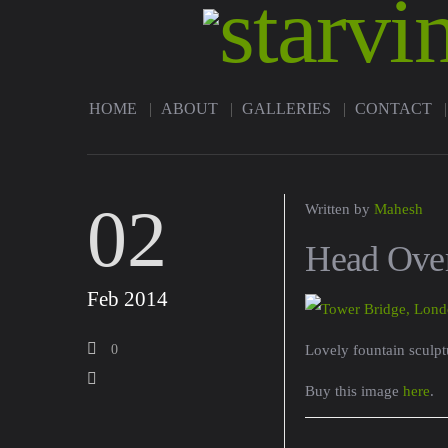
HOME
ABOUT
GALLERIES
CONTACT
02
Written by
Mahesh
Head Over
Feb 2014
0
Lovely fountain sculpt
Buy this image
here
.