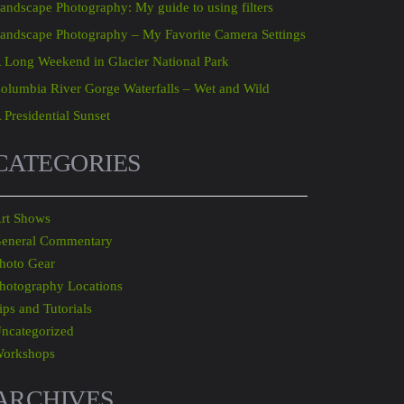
andscape Photography: My guide to using filters
andscape Photography – My Favorite Camera Settings
 Long Weekend in Glacier National Park
olumbia River Gorge Waterfalls – Wet and Wild
 Presidential Sunset
CATEGORIES
rt Shows
eneral Commentary
hoto Gear
hotography Locations
ips and Tutorials
ncategorized
orkshops
ARCHIVES