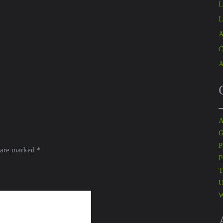
L
L
A
C
A
A
G
P
 are marked
*
P
T
U
W