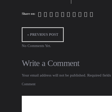
Share on:
« PREVIOUS POST
No Comments Yet.
Write a Comment
Your email address will not be published.
Required fields
Comment