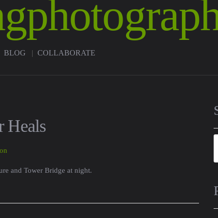
BLOG
COLLABORATE
 Heals
ure and Tower Bridge at night.