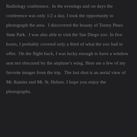
Radiology conference. In the evenings and on days the
conference was only 1/2 a day, I took the opportunity to
photograph the area. I discovered the beauty of Torrey Pines
State Park. I was also able to visit the San Diego zoo. In five
hours, I probably covered only a third of what the zoo had to
offer. On the flight back, I was lucky enough to have a window
seat not obscured by the airplane’s wing. Here are a few of my
favorite images from the trip. The last shot is an aerial view of
Mt. Rainier and Mt. St. Helens. I hope you enjoy the
photographs.