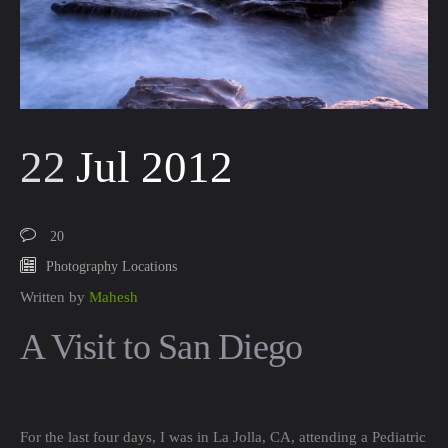
22
Jul 2012
20
Photography Locations
Written by
Mahesh
A Visit to San Diego
For the last four days, I was in La Jolla, CA, attending a Pediatric