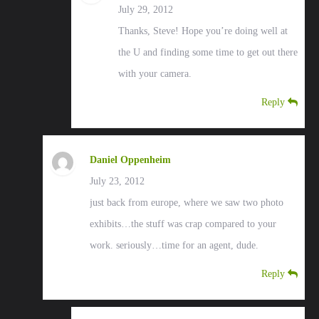
July 29, 2012
Thanks, Steve! Hope you’re doing well at
the U and finding some time to get out there
with your camera.
Reply
Daniel Oppenheim
July 23, 2012
just back from europe, where we saw two photo
exhibits…the stuff was crap compared to your
work. seriously…time for an agent, dude.
Reply