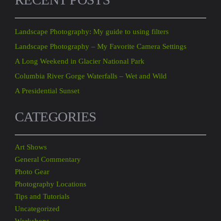
Landscape Photography: My guide to using filters
Landscape Photography – My Favorite Camera Settings
A Long Weekend in Glacier National Park
Columbia River Gorge Waterfalls – Wet and Wild
A Presidential Sunset
CATEGORIES
Art Shows
General Commentary
Photo Gear
Photography Locations
Tips and Tutorials
Uncategorized
Workshops