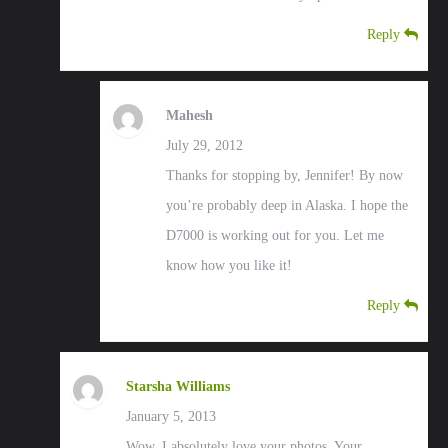
Reply
Mahesh
July 29, 2012
Thanks for stopping by, Jennifer! By now
you’re probably deep in Alaska. I hope the
D7000 is working out for you. Let me
know how you like it!
Reply
Starsha Williams
January 5, 2013
Wow. I absolutely love your photos. Your