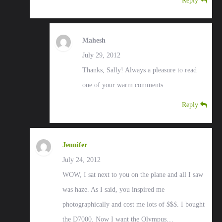
Reply
Mahesh
July 29, 2012
Thanks, Sally! Always a pleasure to read
one of your warm comments.
Reply
Jennifer
July 24, 2012
WOW, I sat next to you on the plane and all I saw
was haze. As I said, you inspired me
photographically and cost me lots of $$$. I bought
the D7000. Now I want the Olympus…