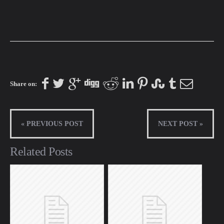
Share on:
« PREVIOUS POST
NEXT POST »
Related Posts