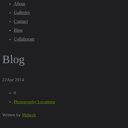
About
Galleries
Contact
Blog
Collaborate
Blog
22
Apr 2014
0
Photography Locations
Written by
Mahesh