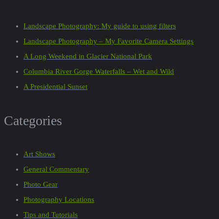
Landscape Photography: My guide to using filters
Landscape Photography – My Favorite Camera Settings
A Long Weekend in Glacier National Park
Columbia River Gorge Waterfalls – Wet and Wild
A Presidential Sunset
Categories
Art Shows
General Commentary
Photo Gear
Photography Locations
Tips and Tutorials