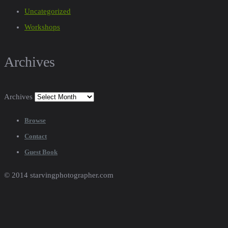
Uncategorized
Workshops
Archives
Archives
Browse
Contact
Guest Book
© 2014 starvingphotographer.com