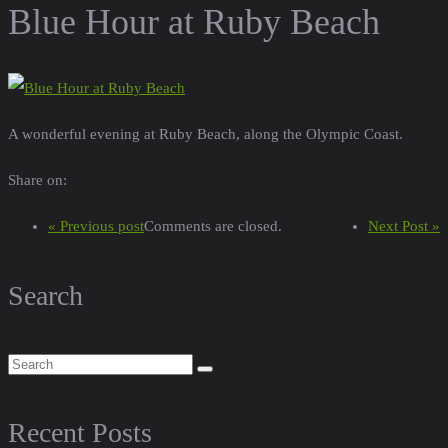
Blue Hour at Ruby Beach
A wonderful evening at Ruby Beach, along the Olympic Coast.
Share on:
« Previous post
Comments are closed.
Next Post »
Search
Recent Posts