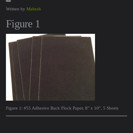
Written by
Mahesh
Figure 1
Figure 1: #55 Adhesive Back Flock Paper, 8″ x 10″, 5 Sheets