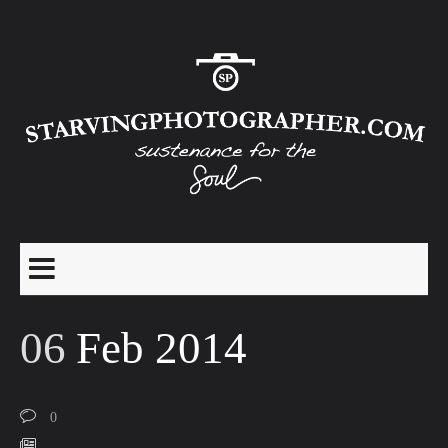
06
Feb 2014
0