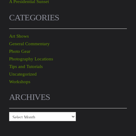
A Presidential Sunset
CATEGORIES
Art Shows
General Commentary
Photo Gear
Photography Locations
Tips and Tutorials
Uncategorized
Workshops
ARCHIVES
Archives