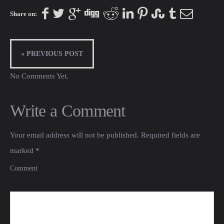
Share on:
« PREVIOUS POST
No Comments Yet.
Write a Comment
Your email address will not be published.
Required fields are
marked
*
Comment