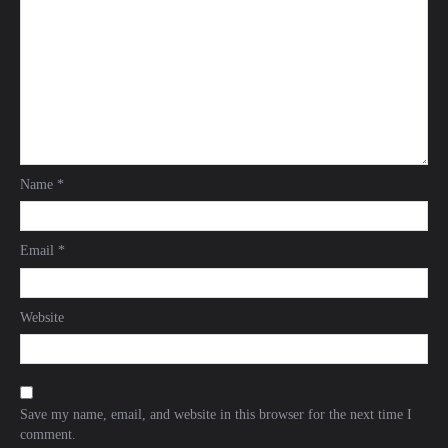
Name
*
Email
*
Website
Save my name, email, and website in this browser for the next time I
comment.