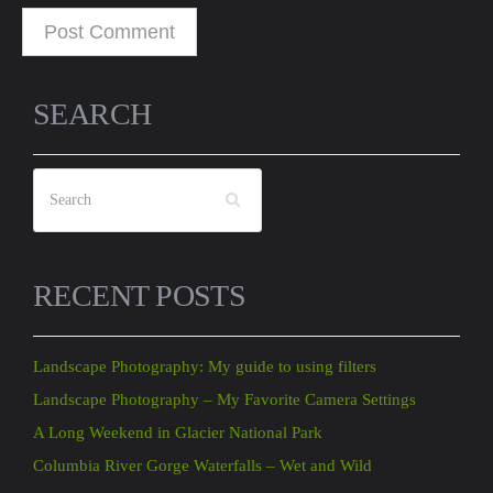
SEARCH
RECENT POSTS
Landscape Photography: My guide to using filters
Landscape Photography – My Favorite Camera Settings
A Long Weekend in Glacier National Park
Columbia River Gorge Waterfalls – Wet and Wild