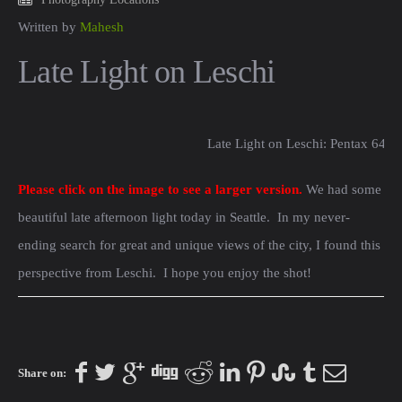
Written by
Mahesh
Late Light on Leschi
Late Light on Leschi: Pentax 645
Please click on the image to see a larger version.
We had some
beautiful late afternoon light today in Seattle. In my never-
ending search for great and unique views of the city, I found this
perspective from Leschi. I hope you enjoy the shot!
Share on: