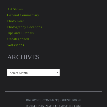
Art Shows
General Commentary
Photo Gear
Photography Locations
Tips and Tutorials
Uncategorized
Workshops
ARCHIVES
Archives
BROWSE
CONTACT
GUEST BOOK
© 2014 STARVINGPHOTOGRAPHER.COM