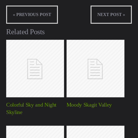
« PREVIOUS POST
NEXT POST »
Related Posts
Colorful Sky and Night
Moody Skagit Valley
Skyline