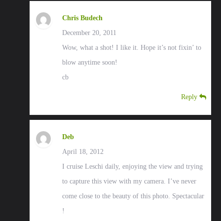
Chris Budech
December 20, 2011
Wow, what a shot! I like it. Hope it’s not fixin’ to
blow anytime soon!
cb
Reply
Deb
April 18, 2012
I cruise Leschi daily, enjoying the view and trying
to capture this view with my camera. I’ve never
come close to the beauty of this photo. Spectacular
!