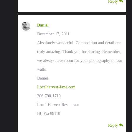
Reply
Daniel
December 17, 2011
Absolutely wonderful. Composition and detail are
truly amazing. Thank you for sharing. Remember,
we always have room for your photography on our
walls.
Daniel
Localharvest@me.com
206-790-1710
Local Harvest Restaurant
BI, Wa 98110
Reply