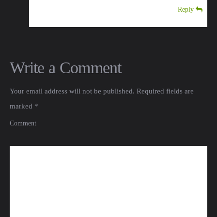
Reply
Write a Comment
Your email address will not be published.
Required fields are
marked
*
Comment