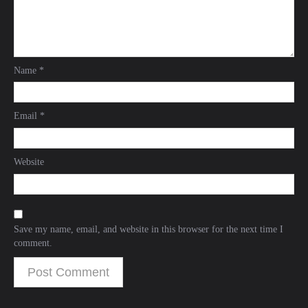
Name
*
Email
*
Website
Save my name, email, and website in this browser for the next time I
comment.