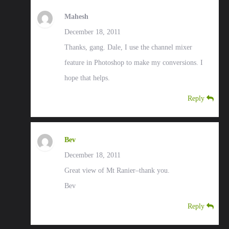
Mahesh
December 18, 2011
Thanks, gang. Dale, I use the channel mixer
feature in Photoshop to make my conversions. I
hope that helps.
Reply
Bev
December 18, 2011
Great view of Mt Ranier–thank you.
Bev
Reply