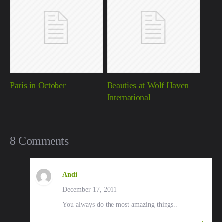
Paris in October
Beauties at Wolf Haven
International
8 Comments
Andi
December 17, 2011
You always do the most amazing things..