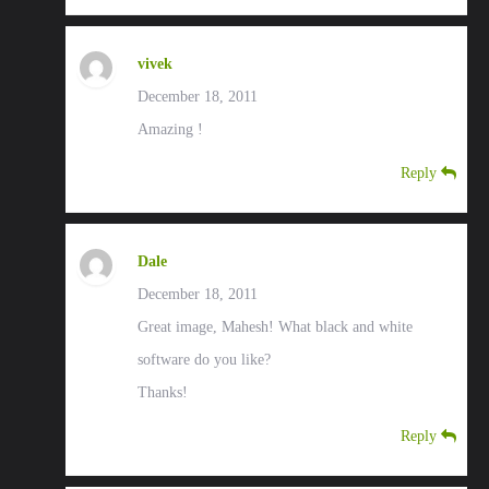
vivek
December 18, 2011
Amazing !
Reply
Dale
December 18, 2011
Great image, Mahesh! What black and white
software do you like?
Thanks!
Reply