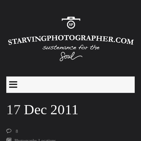
17
Dec 2011
8
Photography Locations