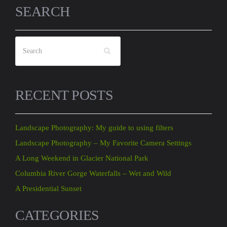
SEARCH
RECENT POSTS
Landscape Photography: My guide to using filters
Landscape Photography – My Favorite Camera Settings
A Long Weekend in Glacier National Park
Columbia River Gorge Waterfalls – Wet and Wild
A Presidential Sunset
CATEGORIES