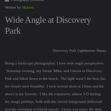
Written by
Mahesh
Wide Angle at Discovery
Park
Discovery Park Lighthouse: Panason
Being a landscape photographer, I love wide angle perspectives.
Yesterday evening, my friend, Mike, and I drove to Discovery
Park and hiked down to the beach. The light wasn’t the best, but
the clouds were beautiful. I took several shots at 14mm and the
above is my favorite. I like the expansive, almost 3-D feeling
the image portrays, both with the curved foreground driftwood
and the sweeping overhead clouds. I hope you enjoy the shot.