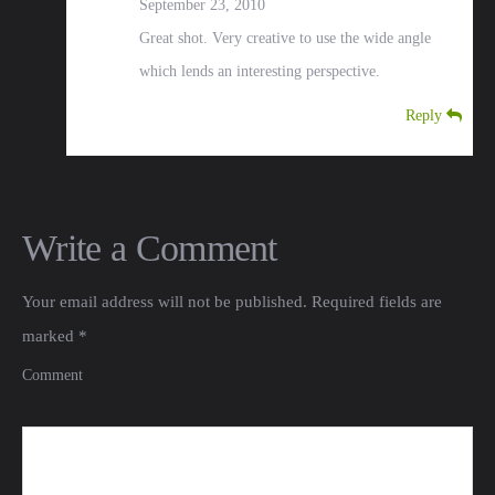
September 23, 2010
Great shot. Very creative to use the wide angle
which lends an interesting perspective.
Reply
Write a Comment
Your email address will not be published.
Required fields are
marked
*
Comment