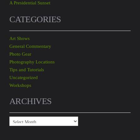
A Presidential Sunset
CATEGORIES
Art Shows
General Commentary
Photo Gear
Photography Locations
Tips and Tutorials
Uncategorized
Workshops
ARCHIVES
Archives