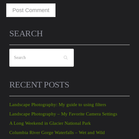
SEARCH
RECENT POSTS
Landscape Photography: My guide to using filters
Landscape Photography – My Favorite Camera Settings
A Long Weekend in Glacier National Park
Columbia River Gorge Waterfalls – Wet and Wild