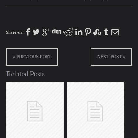
Share on:
« PREVIOUS POST
NEXT POST »
Related Posts