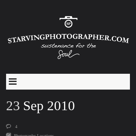
23
Sep 2010
4
Photography Locations