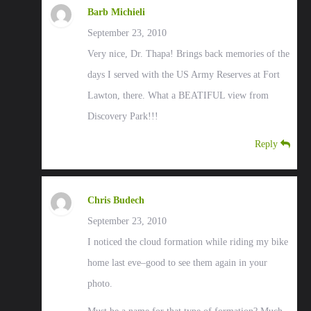
Barb Michieli
September 23, 2010
Very nice, Dr. Thapa! Brings back memories of the
days I served with the US Army Reserves at Fort
Lawton, there. What a BEATIFUL view from
Discovery Park!!!
Reply
Chris Budech
September 23, 2010
I noticed the cloud formation while riding my bike
home last eve–good to see them again in your
photo.