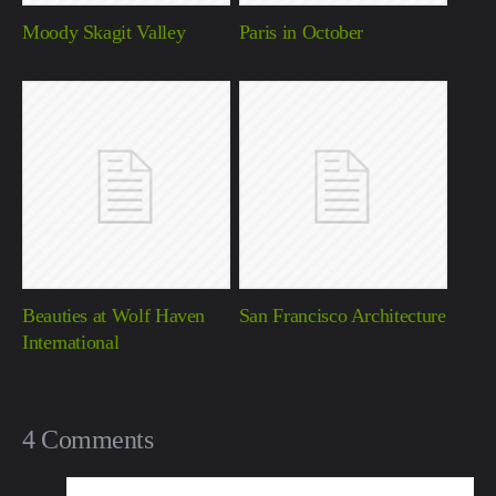
Moody Skagit Valley
Paris in October
Beauties at Wolf Haven
San Francisco Architecture
International
4 Comments