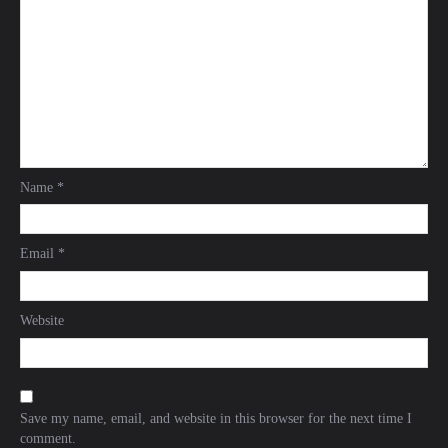
Name
*
Email
*
Website
Save my name, email, and website in this browser for the next time I
comment.