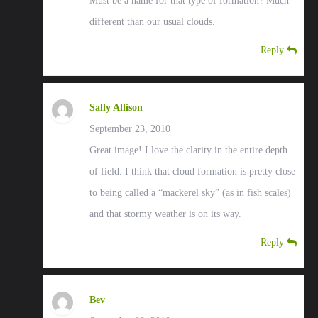
Must be a name for that type of formation? Much
different than our usual clouds.
Reply
Sally Allison
September 23, 2010
Great image! I love the clarity in the entire depth
of field. I think that cloud formation is pretty close
to being called a “mackerel sky” (as in fish scales)
and that stormy weather is on its way.
Reply
Bev