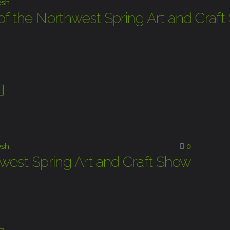
esh
of the Northwest Spring Art and Craf
sh
0
hwest Spring Art and Craft Show