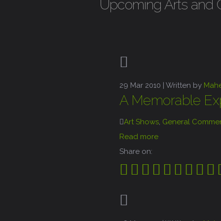
Upcoming Arts and Cra
29
Mar 2010 |
Written by
Mah
A Memorable Exp
Art Shows
,
General Commen
Read more
Share on: