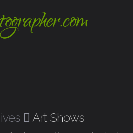
hives
Art Shows