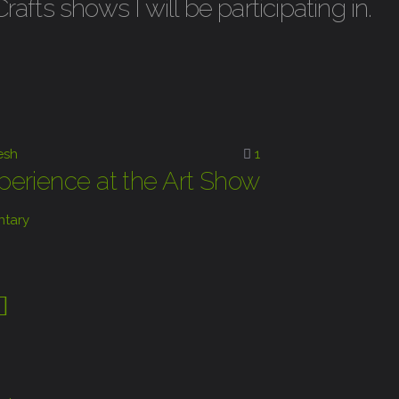
fts shows I will be participating in.
esh
1
erience at the Art Show
tary