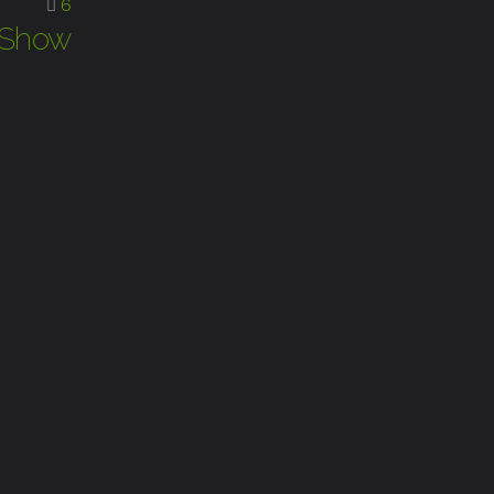
6
t Show