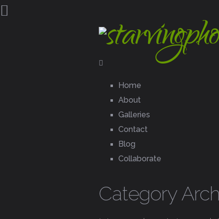
Home
About
Galleries
Contact
Blog
Collaborate
Category Arc