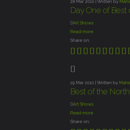
28
Mar 2010 |
Written by
Mah
Day One of Best 
Art Shows
Read more
Share on:
19
Mar 2010 |
Written by
Mahe
Best of the Nort
Art Shows
Read more
Share on: