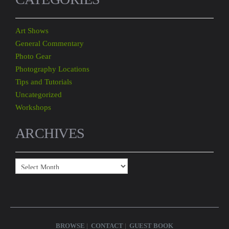
Art Shows
General Commentary
Photo Gear
Photography Locations
Tips and Tutorials
Uncategorized
Workshops
ARCHIVES
Archives
BROWSE
CONTACT
GUEST BOOK