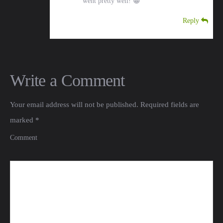
went pretty well! 😀
Reply
Write a Comment
Your email address will not be published.
Required fields are
marked
*
Comment