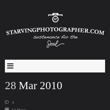
28
Mar 2010
6
Art Shows