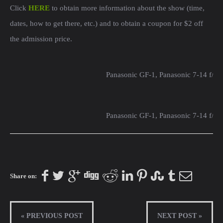
Click
HERE
to obtain more information about the show (time,
dates, how to get there, etc.) and to obtain a coupon for $2 off
the admission price.
Panasonic GF-1, Panasonic 7-14 f/4
Panasonic GF-1, Panasonic 7-14 f/4
Share on:
« PREVIOUS POST
NEXT POST »