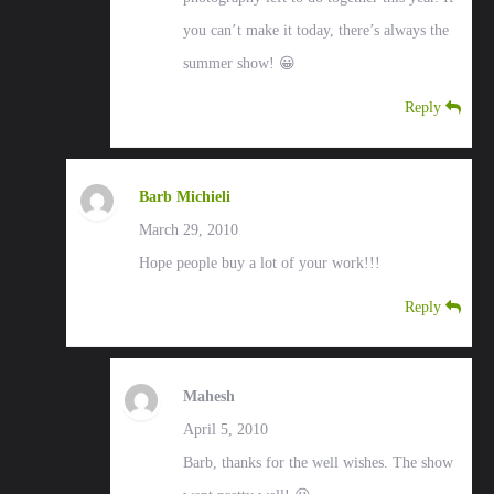
you can’t make it today, there’s always the
summer show! 😀
Reply
Barb Michieli
March 29, 2010
Hope people buy a lot of your work!!!
Reply
Mahesh
April 5, 2010
Barb, thanks for the well wishes. The show