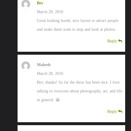
Bev
March 28, 2010
Great looking booth; nice layout to attract people
and make them want to stop and look at photos.
Reply
Mahesh
March 28, 2010
Bev, thanks! So far the show has been nice. I love
talking to everyone about photography, art, and life
in general. 😀
Reply