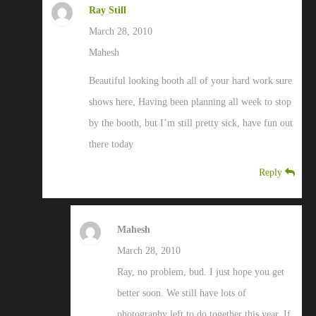
Ray Still
March 28, 2010
Mahesh
Beautiful looking booth all of your hard work sure
shows here, Having been planning all week to stop
by the booth, but I’m still pretty sick, have fun out
there today
Reply
Mahesh
March 28, 2010
Ray, no problem, bud. I just hope you get
better soon. We still have lots of
photography left to do together this year. If