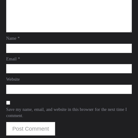
Name
*
Email
*
Website
Save my name, email, and website in this browser for the next time I
comment.