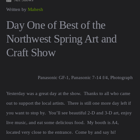
Written by
Mahesh
Day One of Best of the
Northwest Spring Art and
Craft Show
Panasonic GF-1, Panasonic 7-14 f/4, Photograph b
Yesterday was a great day at the show. Thanks to all who came
out to support the local artists. There is still one more day left if
you want to stop by. You’ll see beautiful 2-D and 3-D art, enjoy
live music, and eat some delicious food. My booth is A4,
located very close to the entrance. Come by and say hi!