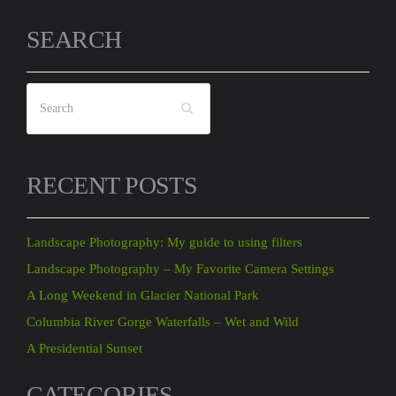
SEARCH
RECENT POSTS
Landscape Photography: My guide to using filters
Landscape Photography – My Favorite Camera Settings
A Long Weekend in Glacier National Park
Columbia River Gorge Waterfalls – Wet and Wild
A Presidential Sunset
CATEGORIES