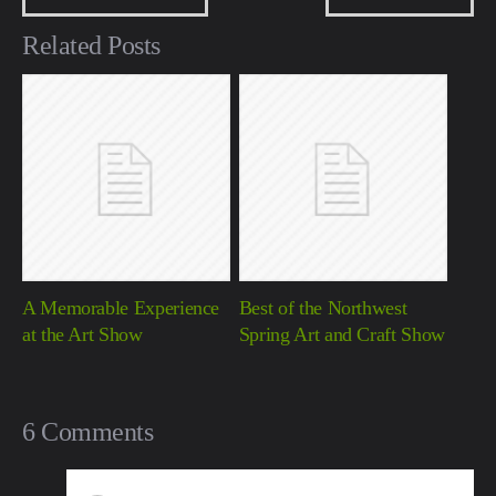
Related Posts
A Memorable Experience
Best of the Northwest
at the Art Show
Spring Art and Craft Show
6 Comments