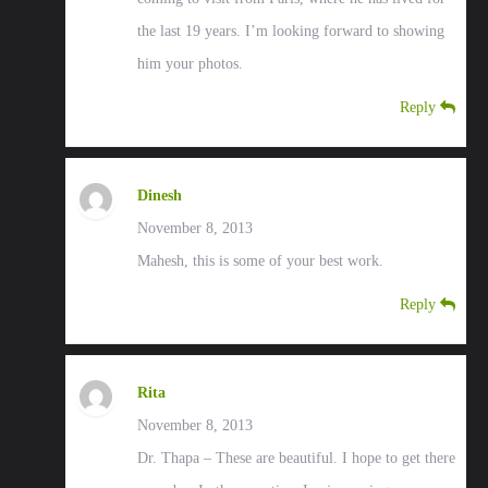
the last 19 years. I’m looking forward to showing
him your photos.
Reply
Dinesh
November 8, 2013
Mahesh, this is some of your best work.
Reply
Rita
November 8, 2013
Dr. Thapa – These are beautiful. I hope to get there