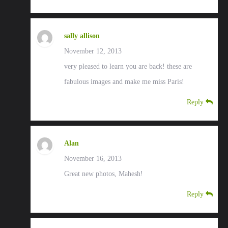
sally allison
November 12, 2013
very pleased to learn you are back! these are
fabulous images and make me miss Paris!
Reply
Alan
November 16, 2013
Great new photos, Mahesh!
Reply