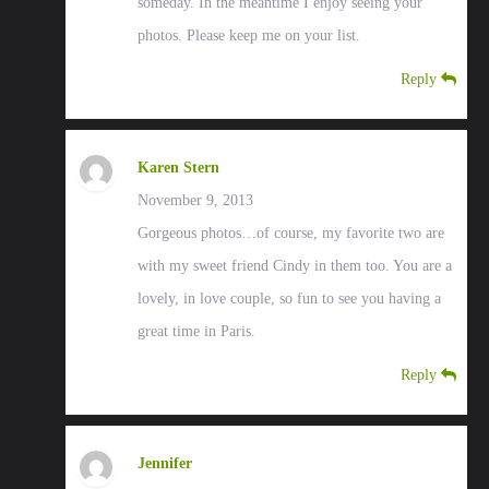
someday. In the meantime I enjoy seeing your
photos. Please keep me on your list.
Reply
Karen Stern
November 9, 2013
Gorgeous photos…of course, my favorite two are
with my sweet friend Cindy in them too. You are a
lovely, in love couple, so fun to see you having a
great time in Paris.
Reply
Jennifer