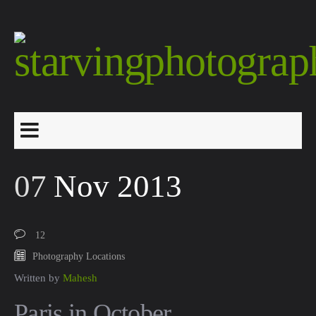
07
Nov 2013
12
Photography Locations
Written by
Mahesh
Paris in October