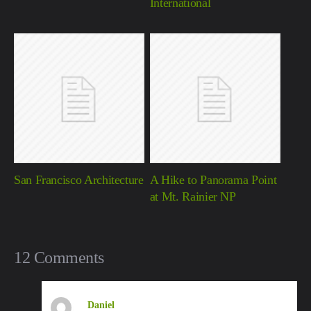
International
San Francisco Architecture
A Hike to Panorama Point
at Mt. Rainier NP
12 Comments
Daniel