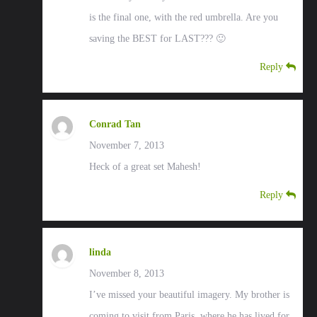
is the final one, with the red umbrella. Are you
saving the BEST for LAST??? 🙂
Reply
Conrad Tan
November 7, 2013
Heck of a great set Mahesh!
Reply
linda
November 8, 2013
I’ve missed your beautiful imagery. My brother is
coming to visit from Paris, where he has lived for