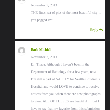
November 7, 2013
THE finest set of pics of the most beautiful city…
you pegged it!!!
Reply
Barb Michieli
November 7, 2013
Dr. Thapa, Although I haven’t been in the
Department of Radiology for a few years, now,
I’m still a part of SAFETY for Seattle Children’s
Hospital and would LOVE to continue to receive
notices from you when there are new photographs
to view. ALL OF THESES are beautiful … but I
have to say that my favorite from this submission