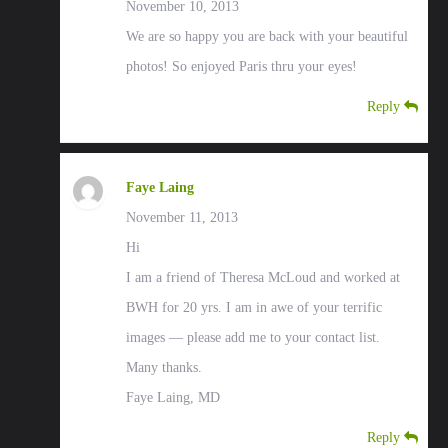
November 10, 2013
We are so happy you are back with your beautiful
photos! So enjoyed Paris thru your eyes!
Reply
Faye Laing
November 11, 2013
Hi
I am a friend of Theresa McLoud and worked at
BWH for 20 yrs. I am in awe of your terrific
images — please add me to your contact list.
Many thanks.
Faye Laing, MD
Reply