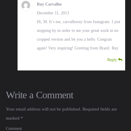
Ruy Carvalho
December 11, 2013
Hi, M. It’s me, carvalhoruy from Instagram. I just
stopping by in order to see your great work in no
cropped version and let you a hello. Congrats
again! Very inspiring! Greeting from Brazil. Ruy
Reply
Write a Comment
Your email address will not be published.
Required fields are
marked
*
Comment