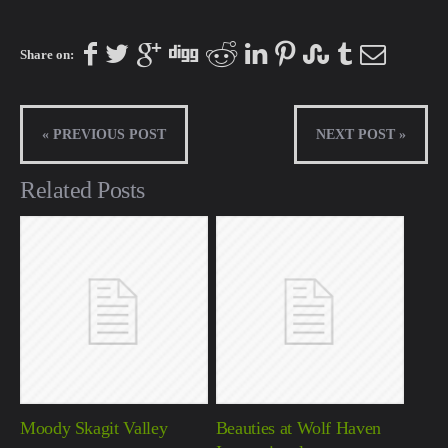
Share on:
« PREVIOUS POST
NEXT POST »
Related Posts
Moody Skagit Valley
Beauties at Wolf Haven