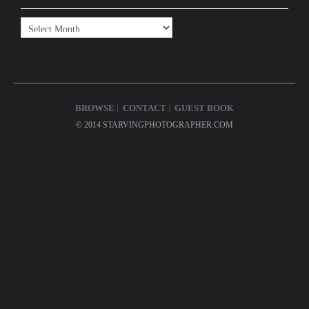
Archives
BROWSE
CONTACT
GUEST BOOK
© 2014 STARVINGPHOTOGRAPHER.COM