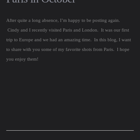
After quite a long absence, I’m happy to be posting again.
Cindy and I recently visited Paris and London. It was our first
trip to Europe and we had an amazing time. In this blog, I want
to share with you some of my favorite shots from Paris. I hope
you enjoy them!