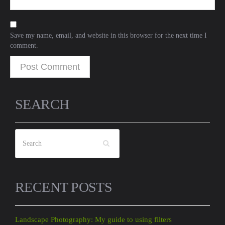
Save my name, email, and website in this browser for the next time I
comment.
SEARCH
RECENT POSTS
Landscape Photography: My guide to using filters