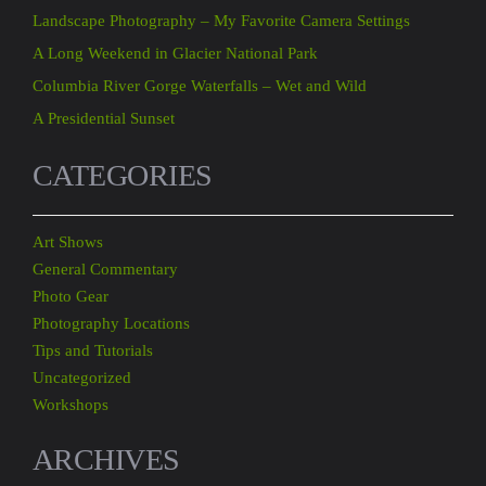
Landscape Photography – My Favorite Camera Settings
A Long Weekend in Glacier National Park
Columbia River Gorge Waterfalls – Wet and Wild
A Presidential Sunset
CATEGORIES
Art Shows
General Commentary
Photo Gear
Photography Locations
Tips and Tutorials
Uncategorized
Workshops
ARCHIVES