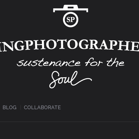
BLOG
COLLABORATE