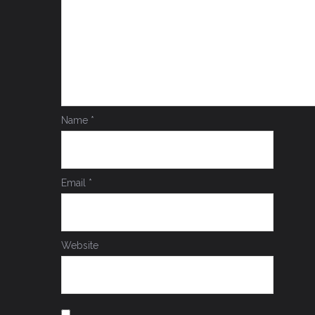
Name
*
Email
*
Website