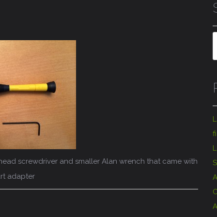
L
f
L
ps head screwdriver and smaller Alan wrench that came with
S
rt adapter
A
C
A