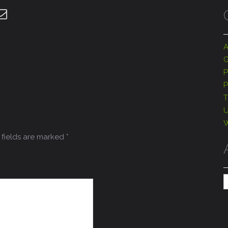
A
G
P
P
T
U
W
fields are marked
*
A