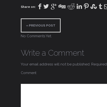
Share on:
« PREVIOUS POST
No Comments Yet.
Write a Comment
Your email address will not be published.
Required 
Comment