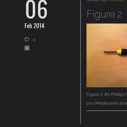
06
Figure 2
Feb 2014
0
Figure 2: #0 Philli
you Metabones sma