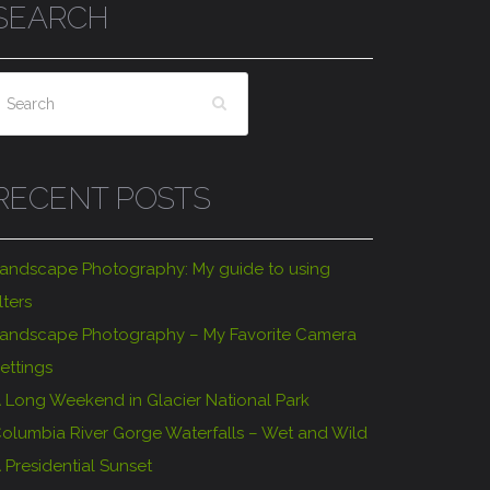
SEARCH
RECENT POSTS
andscape Photography: My guide to using
ilters
andscape Photography – My Favorite Camera
ettings
 Long Weekend in Glacier National Park
olumbia River Gorge Waterfalls – Wet and Wild
 Presidential Sunset