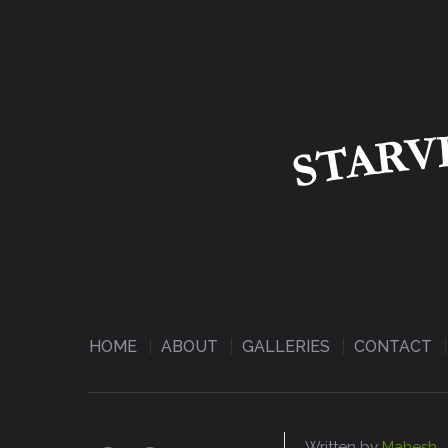
HOME
ABOUT
GALLERIES
CONTACT
Written by
Mahesh