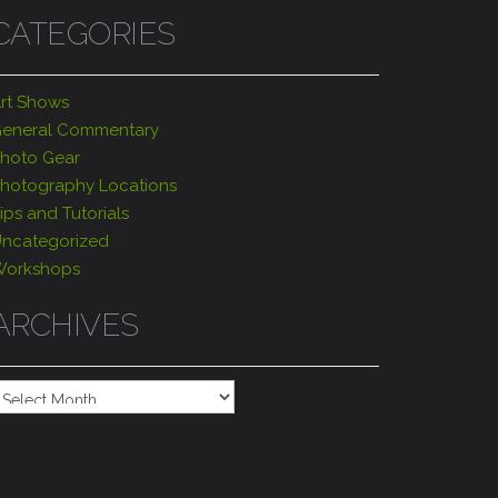
CATEGORIES
rt Shows
eneral Commentary
hoto Gear
hotography Locations
ips and Tutorials
ncategorized
orkshops
ARCHIVES
rchives