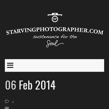
06
Feb 2014
0