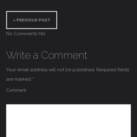
« PREVIOUS POST
No Comments Yet.
Write a Comment
Your email address will not be published.
Required fields
are marked
*
Comment