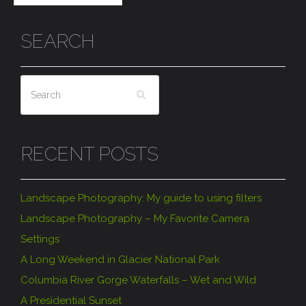
SEARCH
RECENT POSTS
Landscape Photography: My guide to using filters
Landscape Photography – My Favorite Camera
Settings
A Long Weekend in Glacier National Park
Columbia River Gorge Waterfalls – Wet and Wild
A Presidential Sunset