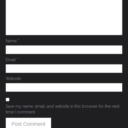
Name
*
Email
*
Website
Save my name, email, and website in this browser for the next
time I comment.