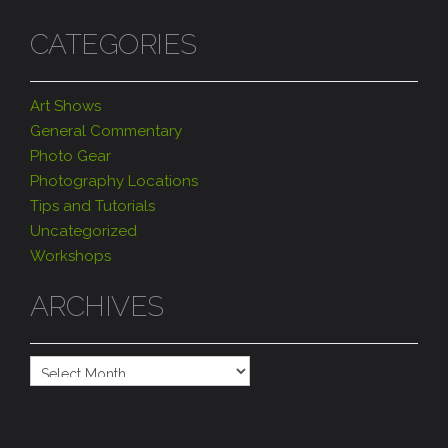
CATEGORIES
Art Shows
General Commentary
Photo Gear
Photography Locations
Tips and Tutorials
Uncategorized
Workshops
ARCHIVES
Archives