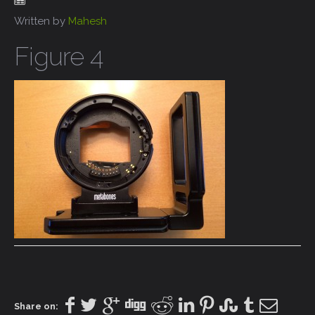
Written by
Mahesh
Figure 4
Share on: