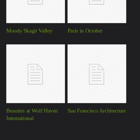
Moody Skagit Valley
Paris in October
Beauties at Wolf Haven
San Francisco Architecture
International