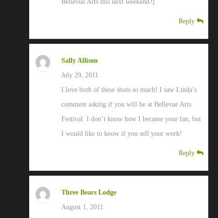
Bellevue Arts this next weekend?]
Reply
Sally Allison
July 29, 2011
I love both of these shots so much! I saw Linda’s
comment asking if you will be at Bellevue Arts
Festival. I don’t know how I became your fan, but
I would like to know if you sell your work!
Reply
Three Bears Lodge
August 1, 2011