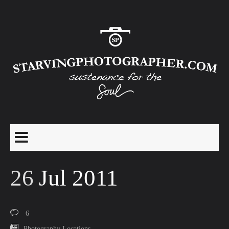
26
Jul 2011
6
Photography Locations