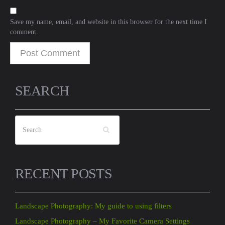
Save my name, email, and website in this browser for the next time I
comment.
SEARCH
RECENT POSTS
Landscape Photography: My guide to using filters
Landscape Photography – My Favorite Camera Settings