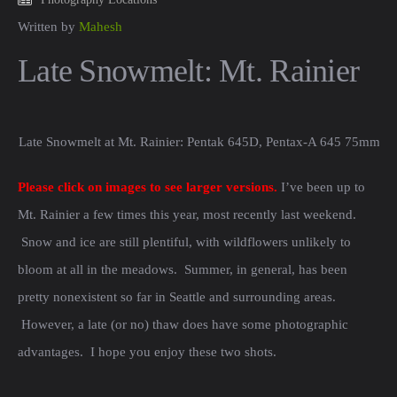
Written by
Mahesh
Late Snowmelt: Mt. Rainier
Late Snowmelt at Mt. Rainier: Pentak 645D, Pentax-A 645 75mm f/2.8
Please click on images to see larger versions.
I’ve been up to
Mt. Rainier a few times this year, most recently last weekend.
Snow and ice are still plentiful, with wildflowers unlikely to
bloom at all in the meadows. Summer, in general, has been
pretty nonexistent so far in Seattle and surrounding areas.
However, a late (or no) thaw does have some photographic
advantages. I hope you enjoy these two shots.