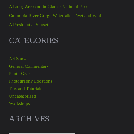
A Long Weekend in Glacier National Park
Columbia River Gorge Waterfalls – Wet and Wild
A Presidential Sunset
CATEGORIES
Art Shows
General Commentary
Photo Gear
Photography Locations
Tips and Tutorials
Uncategorized
Workshops
ARCHIVES