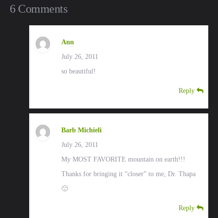
6 Comments
Ann
July 26, 2011
so beautiful!
Reply
Barb Michieli
July 26, 2011
My MOST FAVORITE mountain on earth!!!
Thanks for bringing it “closer” to me, Dr. Thapa
🙂
Reply