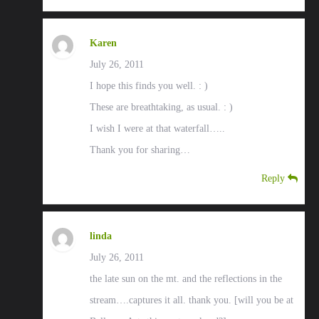
Karen
July 26, 2011
I hope this finds you well. : )
These are breathtaking, as usual. : )
I wish I were at that waterfall…..
Thank you for sharing…
Reply
linda
July 26, 2011
the late sun on the mt. and the reflections in the
stream….captures it all. thank you. [will you be at