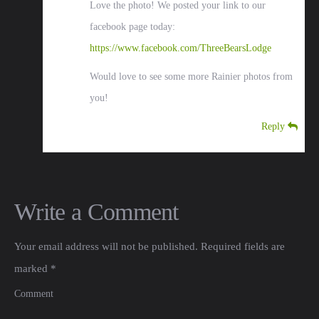
Love the photo! We posted your link to our
facebook page today:
https://www.facebook.com/ThreeBearsLodge
Would love to see some more Rainier photos from
you!
Reply
Write a Comment
Your email address will not be published.
Required fields are
marked
*
Comment