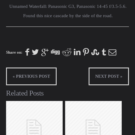
Unnamed Waterfall: Panasonic G3, Panasonic 14-45 f/3.5-5.6.
Found this nice cascade by the side of the road.
Share on:
« PREVIOUS POST
NEXT POST »
Related Posts